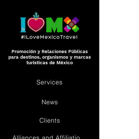
Promoción y Relaciones Públicas
para destinos, organismos y marcas
turísticas de México
Services
News
Clients
Alliances and Affiliations