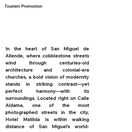
Tourism Promotion
In the heart of San Miguel de 
Allende, where cobblestone streets 
wind through centuries-old 
architecture and colonial-era 
churches, a bold vision of modernity 
stands in striking contrast—yet 
perfect harmony—with its 
surroundings. Located right on Calle 
Aldama, one of the most 
photographed streets in the city, 
Hotel Matilda is within walking 
distance of San Miguel’s world-