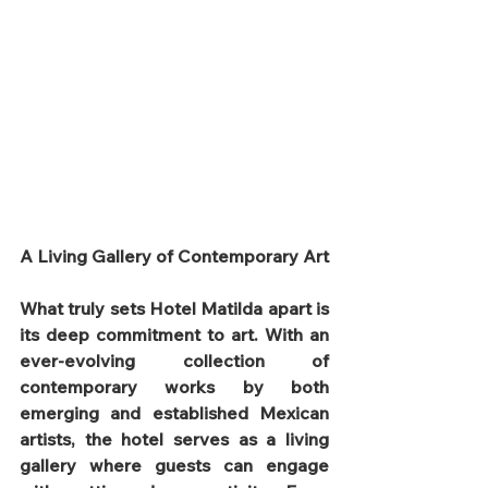
A Living Gallery of Contemporary Art
What truly sets Hotel Matilda apart is 
its deep commitment to art. With an 
ever-evolving collection of 
contemporary works by both 
emerging and established Mexican 
artists, the hotel serves as a living 
gallery where guests can engage 