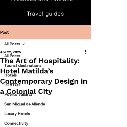
Travel guides
Contact
Post
All Posts
Apr 22, 2025
All Posts
The Art of Hospitality:
Tourist destinations
Hotel Matilda’s
Hotels
Contemporary Design in
LGBTQ+
a Colonial City
Puerto Vallarta
San Miguel de Allende
Luxury Hotels
Connectivity