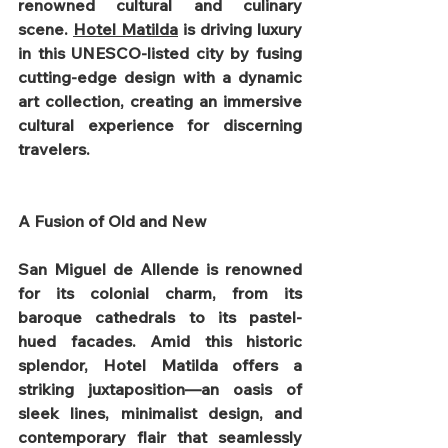
renowned cultural and culinary 
scene. 
Hotel Matilda
 is driving luxury 
in this UNESCO-listed city by fusing 
cutting-edge design with a dynamic 
art collection, creating an immersive 
cultural experience for discerning 
travelers.
A Fusion of Old and New
San Miguel de Allende is renowned 
for its colonial charm, from its 
baroque cathedrals to its pastel-
hued facades. Amid this historic 
splendor, Hotel Matilda offers a 
striking juxtaposition—an oasis of 
sleek lines, minimalist design, and 
contemporary flair that seamlessly 