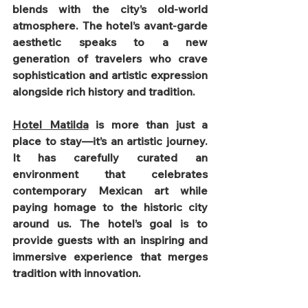
blends with the city’s old-world 
atmosphere. The hotel’s avant-garde 
aesthetic speaks to a new 
generation of travelers who crave 
sophistication and artistic expression 
alongside rich history and tradition.
Hotel Matilda
 is more than just a 
place to stay—it’s an artistic journey. 
It has carefully curated an 
environment that celebrates 
contemporary Mexican art while 
paying homage to the historic city 
around us. The hotel’s goal is to 
provide guests with an inspiring and 
immersive experience that merges 
tradition with innovation.