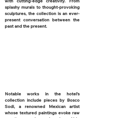
with cutting-edge creativity. From 
splashy murals to thought-provoking 
sculptures, the collection is an ever-
present conversation between the 
past and the present.
Notable works in the hotel’s 
collection include pieces by Bosco 
Sodi, a renowned Mexican artist 
whose textured paintings evoke raw 