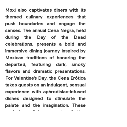
Moxi also captivates diners with its 
themed culinary experiences that 
push boundaries and engage the 
senses. The annual Cena Negra, held 
during the Day of the Dead 
celebrations, presents a bold and 
immersive dining journey inspired by 
Mexican traditions of honoring the 
departed, featuring dark, smoky 
flavors and dramatic presentations. 
For Valentine’s Day, the Cena Erótica 
takes guests on an indulgent, sensual 
experience with aphrodisiac-infused 
dishes designed to stimulate the 
palate and the imagination. These 
exclusive dining events further 
establish Moxi as a must-visit 
destination for food lovers seeking 