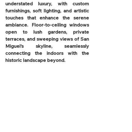
understated luxury, with custom 
furnishings, soft lighting, and artistic 
touches that enhance the serene 
ambiance. Floor-to-ceiling windows 
open to lush gardens, private 
terraces, and sweeping views of San 
Miguel’s skyline, seamlessly 
connecting the indoors with the 
historic landscape beyond.