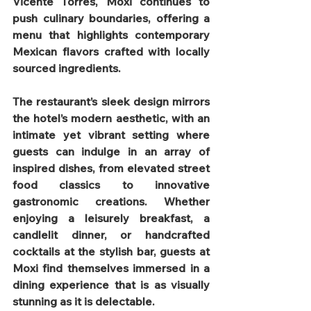
Vicente Torres, Moxi continues to 
push culinary boundaries, offering a 
menu that highlights contemporary 
Mexican flavors crafted with locally 
sourced ingredients.
The restaurant’s sleek design mirrors 
the hotel’s modern aesthetic, with an 
intimate yet vibrant setting where 
guests can indulge in an array of 
inspired dishes, from elevated street 
food classics to innovative 
gastronomic creations. Whether 
enjoying a leisurely breakfast, a 
candlelit dinner, or handcrafted 
cocktails at the stylish bar, guests at 
Moxi find themselves immersed in a 
dining experience that is as visually 
stunning as it is delectable.