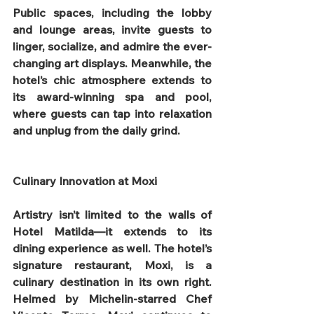
Public spaces, including the lobby 
and lounge areas, invite guests to 
linger, socialize, and admire the ever-
changing art displays. Meanwhile, the 
hotel’s chic atmosphere extends to 
its award-winning spa and pool, 
where guests can tap into relaxation 
and unplug from the daily grind.
Culinary Innovation at Moxi
Artistry isn’t limited to the walls of 
Hotel Matilda—it extends to its 
dining experience as well. The hotel’s 
signature restaurant, Moxi, is a 
culinary destination in its own right. 
Helmed by Michelin-starred Chef 