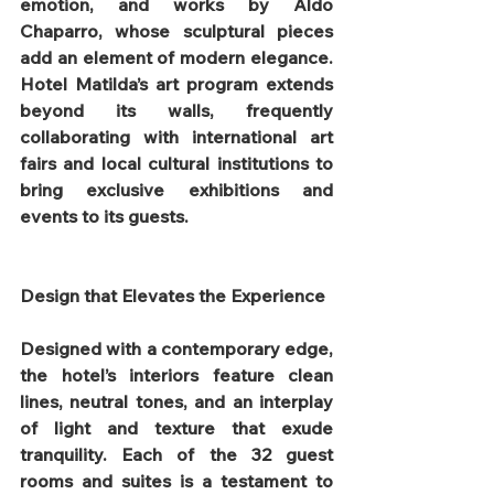
emotion, and works by Aldo 
Chaparro, whose sculptural pieces 
add an element of modern elegance. 
Hotel Matilda’s art program extends 
beyond its walls, frequently 
collaborating with international art 
fairs and local cultural institutions to 
bring exclusive exhibitions and 
events to its guests.
Design that Elevates the Experience
Designed with a contemporary edge, 
the hotel’s interiors feature clean 
lines, neutral tones, and an interplay 
of light and texture that exude 
tranquility. Each of the 32 guest 
rooms and suites is a testament to 