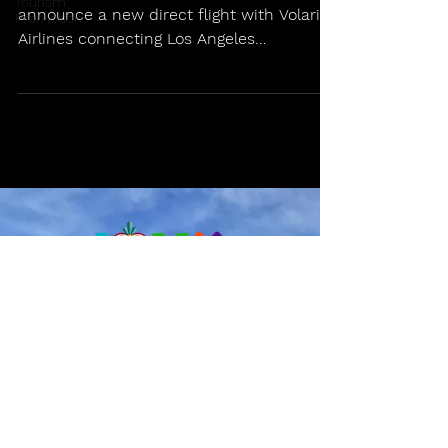
Tourism
announce a new direct flight with Volaris
Promotion
Airlines connecting Los Angeles
International Airport (LAX)...
info@ilovemexico.travel