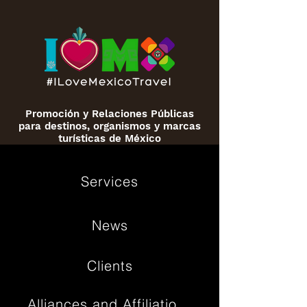
Promoción y Relaciones Públicas
para destinos, organismos y marcas
turísticas de México
Services
News
Clients
Alliances and Affiliations