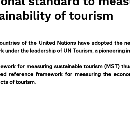
ional standard to meas
ainability of tourism
untries of the United Nations have adopted the ne
k under the leadership of UN Tourism, a pioneering ini
amework for measuring sustainable tourism (MST) th
reed reference framework for measuring the economi
cts of tourism.