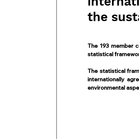
internat
the sust
The 193 member co
statistical framewor
The statistical fr
internationally ag
environmental aspe