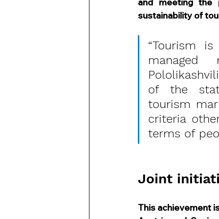
and meeting the 
sustainability of tou
“Tourism is
managed re
Pololikashvi
of the stat
tourism mark
criteria ot
terms of peo
Joint initiat
This achievement is