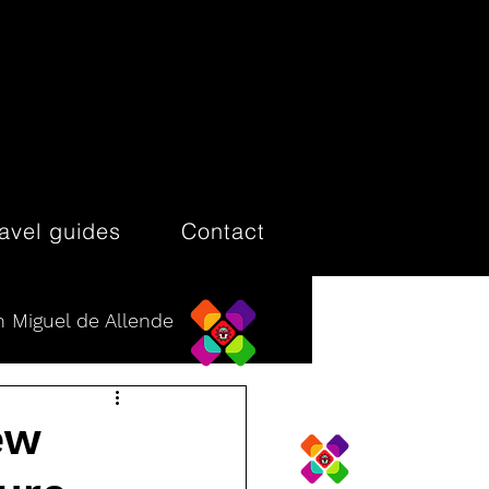
ravel guides
Contact
 Miguel de Allende
ew