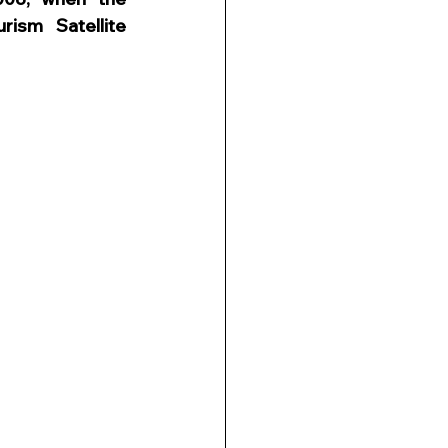
ism Satellite 