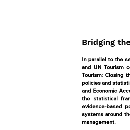
Bridging th
In parallel to the 
and UN Tourism co-
Tourism: Closing t
policies and statist
and Economic Acco
the statistical fr
evidence-based pol
systems around the
management.