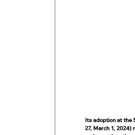
Its adoption at the
27, March 1, 2024) m