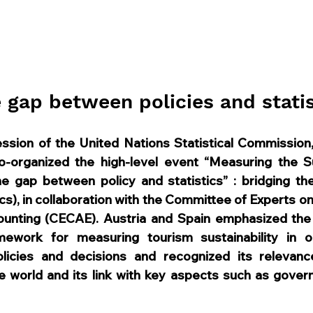
e gap between policies and statis
session of the United Nations Statistical Commission, 
organized the high-level event “Measuring the Sust
he gap between policy and statistics” : bridging t
ics), in collaboration with the Committee of Experts o
unting (CECAE). Austria and Spain emphasized the 
amework for measuring tourism sustainability in o
icies and decisions and recognized its relevance i
 world and its link with key aspects such as gover