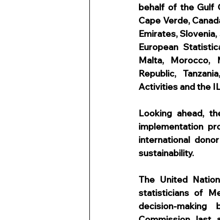
behalf of the Gulf 
Cape Verde, Canada,
Emirates, Slovenia, 
European Statistic
Malta, Morocco, M
Republic, Tanzania
Activities and the I
Looking ahead, t
implementation pr
international don
sustainability.
The United Nation
statisticians of M
decision-making b
Commission last a