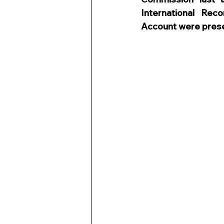
International Rec
Account were pres