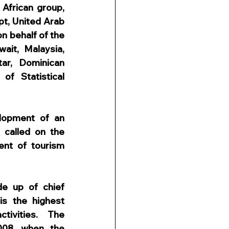
African group, 
t, United Arab 
n behalf of the 
ait, Malaysia, 
ar, Dominican 
f Statistical 
opment of an 
called on the 
nt of tourism 
e up of chief 
s the highest 
tivities. The 
008, when the 