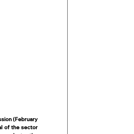
sion (February 
l of the sector 