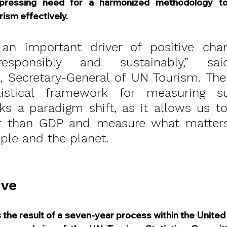
pressing need for a harmonized methodology to 
rism effectively.
 an important driver of positive cha
sponsibly and sustainably,” sai
li, Secretary-General of UN Tourism. The
istical framework for measuring sus
s a paradigm shift, as it allows us to
her than GDP and measure what matters
ple and the planet.
ive
 the result of a seven-year process within the United 