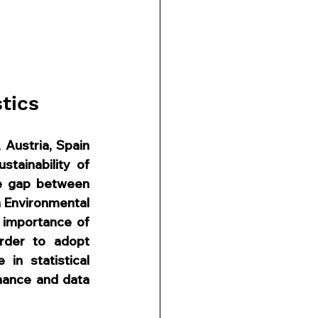
tics
Austria, Spain 
ainability of 
he gap between 
n Environmental 
importance of 
rder to adopt 
n statistical 
nance and data 