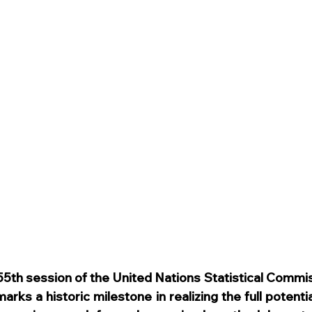
 55th session of the United Nations Statistical Commis
arks a historic milestone in realizing the full potentia