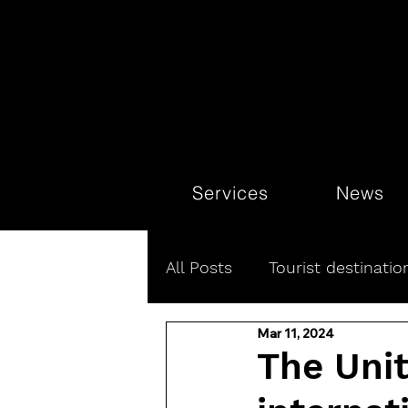
Services
News
All Posts
Tourist destinatio
Mar 11, 2024
Luxury Hotels
Connect
The Uni