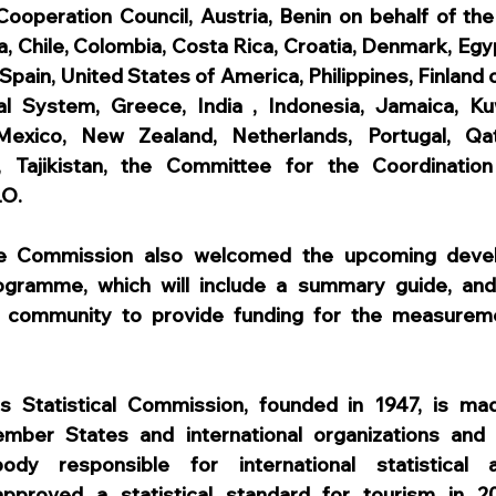
Cooperation Council, Austria, Benin on behalf of the 
 Chile, Colombia, Costa Rica, Croatia, Denmark, Egyp
Spain, United States of America, Philippines, Finland o
al System, Greece, India , Indonesia, Jamaica, Kuw
exico, New Zealand, Netherlands, Portugal, Qat
, Tajikistan, the Committee for the Coordination o
LO.
he Commission also welcomed the upcoming devel
ogramme, which will include a summary guide, and 
or community to provide funding for the measureme
s Statistical Commission, founded in 1947, is mad
ember States and international organizations and i
ody responsible for international statistical ac
pproved a statistical standard for tourism in 2