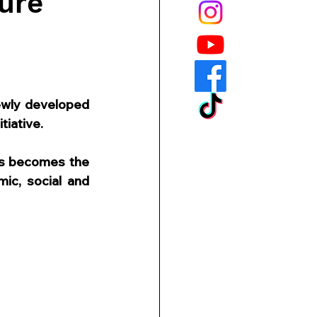
ure
wly developed 
tiative.
us becomes the 
c, social and 