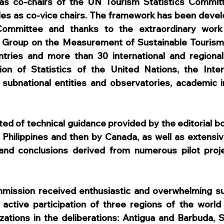
as co-chairs of the UN Tourism Statistics Committe
les as co-vice chairs. The framework has been devel
ommittee and thanks to the extraordinary work 
t Group on the Measurement of Sustainable Tourism
ries and more than 30 international and regional o
sion of Statistics of the United Nations, the Inter
 subnational entities and observatories, academic in
ted of technical guidance provided by the editorial bo
e Philippines and then by Canada, as well as extensive
and conclusions derived from numerous pilot projec
mmission received enthusiastic and overwhelming su
e active participation of three regions of the worl
izations in the deliberations: Antigua and Barbuda, S