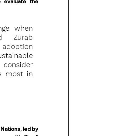
evaluate the 
nge when 
d Zurab 
 adoption 
tainable 
 consider 
 most in 
Nations, led by 