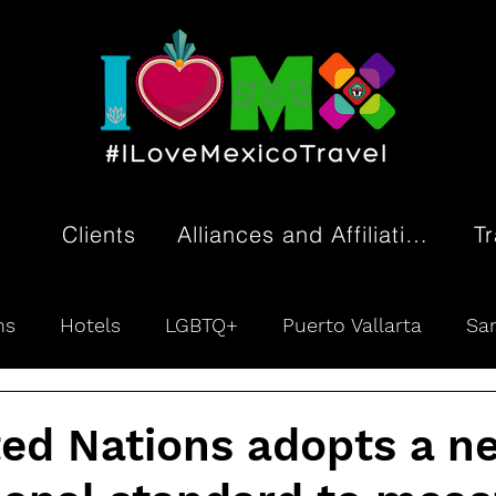
Clients
Alliances and Affiliations
T
ns
Hotels
LGBTQ+
Puerto Vallarta
San
ivity
Tourism Promotion
ted Nations adopts a n