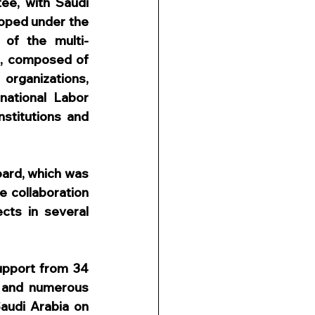
e, with Saudi 
oped under the 
of the multi-
, composed of 
rganizations, 
national Labor 
stitutions and 
ard, which was 
 collaboration 
ts in several 
pport from 34 
d and numerous 
audi Arabia on 