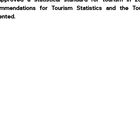
ommendations for Tourism Statistics and the Tour
ented.