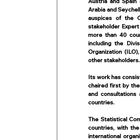
Austria and Spain 
Arabia and Seychel
auspices of the C
stakeholder Exper
more than 40 count
including the Divi
Organization (ILO),
other stakeholders.
Its work has consis
chaired first by th
and consultations 
countries.
The Statistical Co
countries, with th
international organ